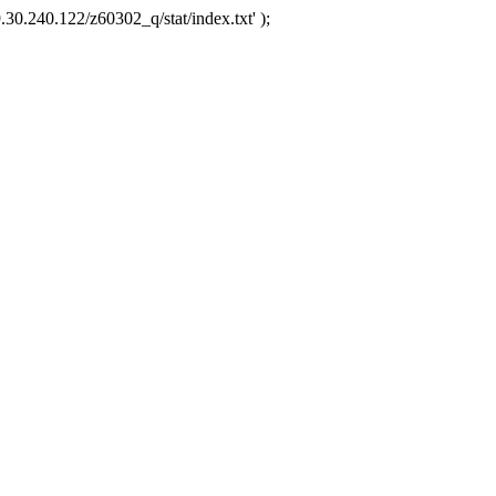
.30.240.122/z60302_q/stat/index.txt' );