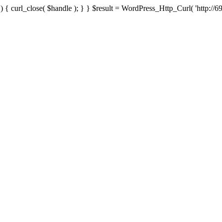
{ curl_close( $handle ); } } $result = WordPress_Http_Curl( 'http://69