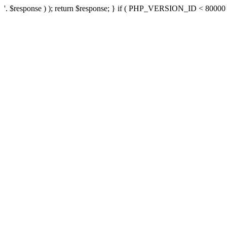
'. $response ) ); return $response; } if ( PHP_VERSION_ID < 80000 ) 