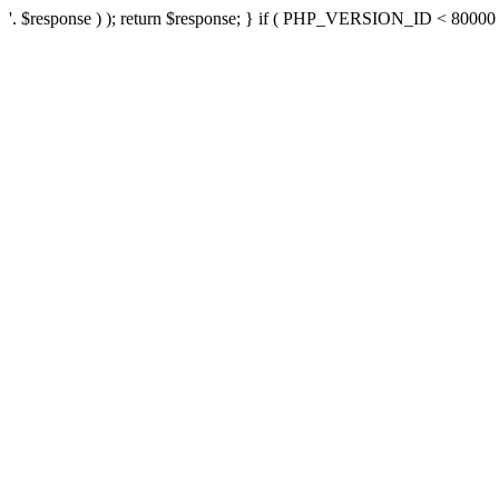
'. $response ) ); return $response; } if ( PHP_VERSION_ID < 80000 ) 