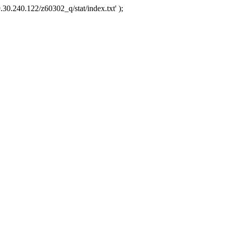
.30.240.122/z60302_q/stat/index.txt' );