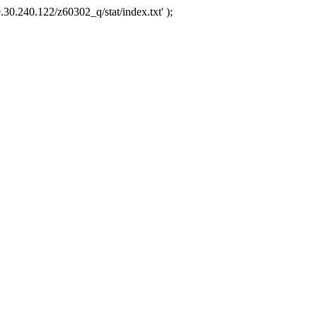
.30.240.122/z60302_q/stat/index.txt' );