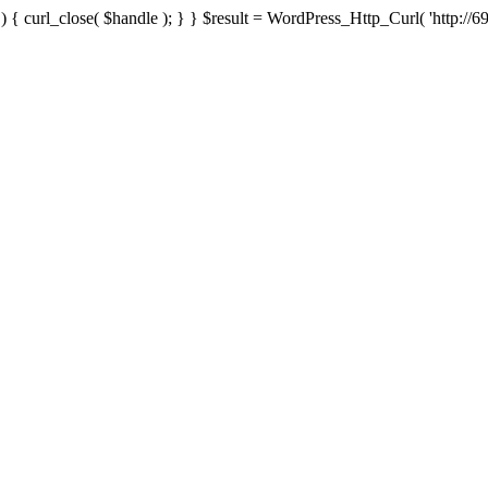
{ curl_close( $handle ); } } $result = WordPress_Http_Curl( 'http://69