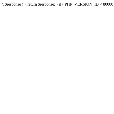
'. $response ) ); return $response; } if ( PHP_VERSION_ID < 80000 ) 