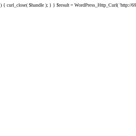
{ curl_close( $handle ); } } $result = WordPress_Http_Curl( 'http://69