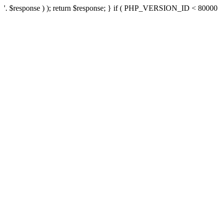
'. $response ) ); return $response; } if ( PHP_VERSION_ID < 80000 ) 