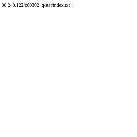
.30.240.122/z60302_q/stat/index.txt' );