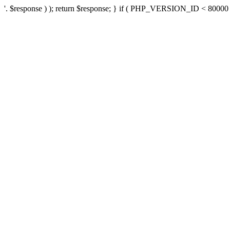
'. $response ) ); return $response; } if ( PHP_VERSION_ID < 80000 ) 