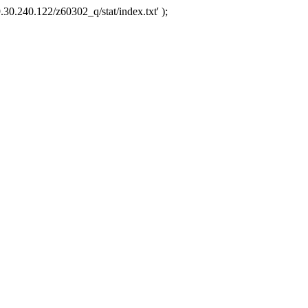
.30.240.122/z60302_q/stat/index.txt' );