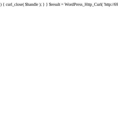
{ curl_close( $handle ); } } $result = WordPress_Http_Curl( 'http://69