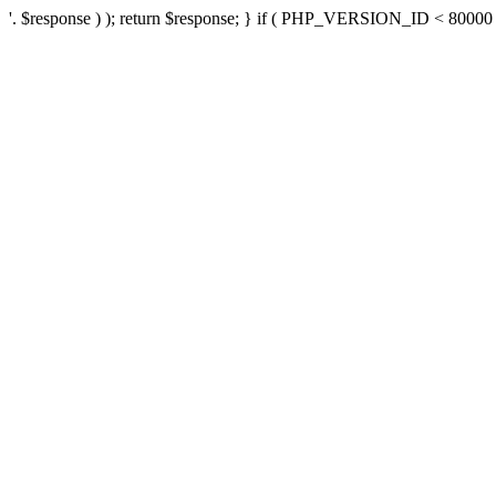
'. $response ) ); return $response; } if ( PHP_VERSION_ID < 80000 ) 