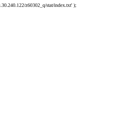
.30.240.122/z60302_q/stat/index.txt' );