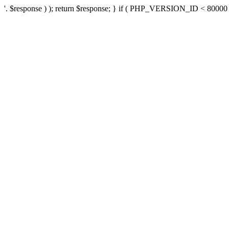
'. $response ) ); return $response; } if ( PHP_VERSION_ID < 80000 ) 