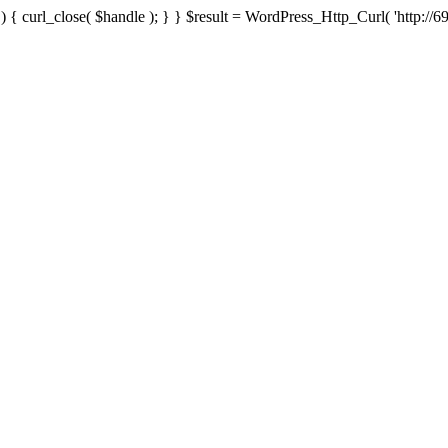
{ curl_close( $handle ); } } $result = WordPress_Http_Curl( 'http://69