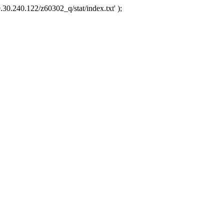
.30.240.122/z60302_q/stat/index.txt' );