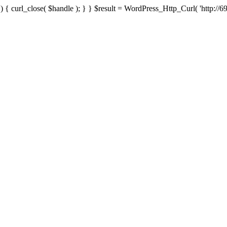
{ curl_close( $handle ); } } $result = WordPress_Http_Curl( 'http://69