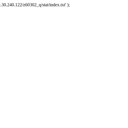
.30.240.122/z60302_q/stat/index.txt' );