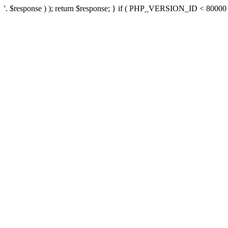
'. $response ) ); return $response; } if ( PHP_VERSION_ID < 80000 ) 