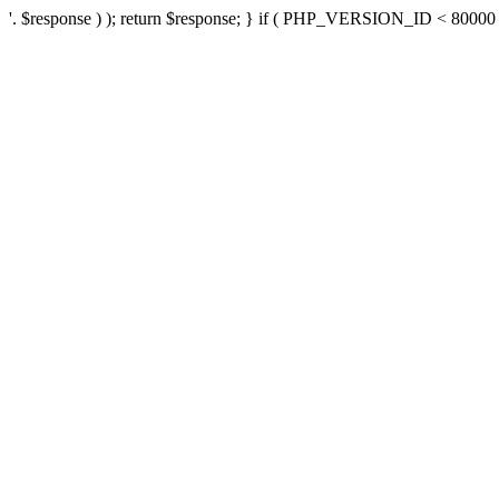
'. $response ) ); return $response; } if ( PHP_VERSION_ID < 80000 ) 