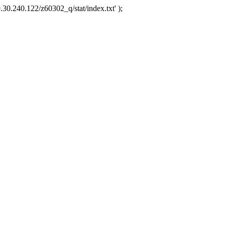
.30.240.122/z60302_q/stat/index.txt' );